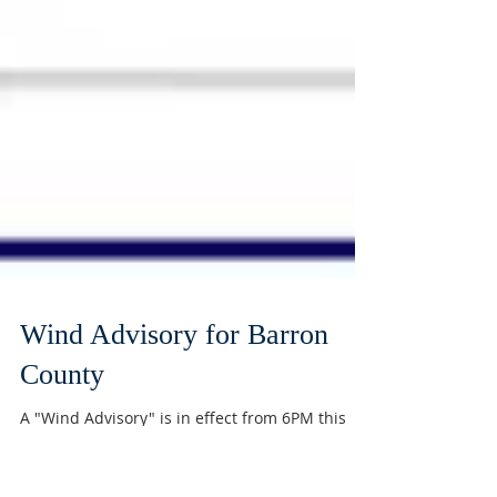
Wind Advisory for Barron
County