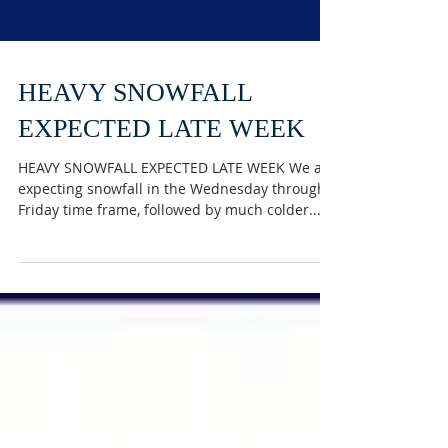
HEAVY SNOWFALL
EXPECTED LATE WEEK
HEAVY SNOWFALL EXPECTED LATE WEEK We are
expecting snowfall in the Wednesday through
Friday time frame, followed by much colder...