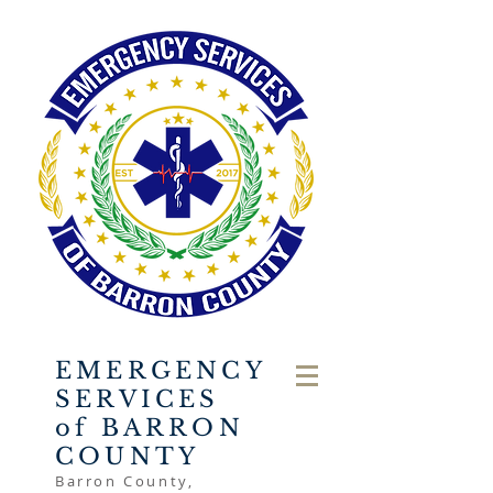
EMERGENCY
SERVICES
of BARRON
COUNTY
Barron County,