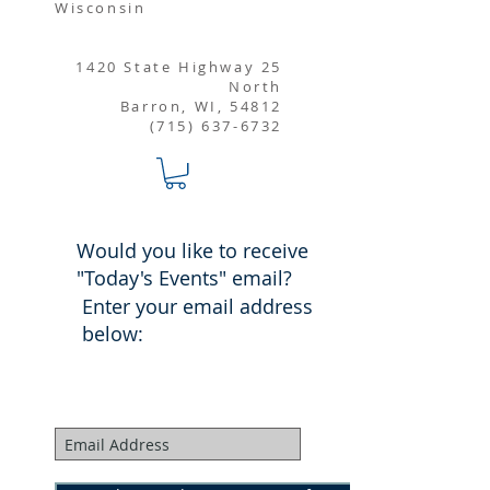
Wisconsin
1420 State Highway 25
North
Barron, WI, 54812
(715) 637-6732
Would you like to receive
"Today's Events" email?
Enter your email address
below: