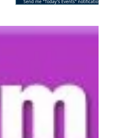
Send me "Today's Events" notifications