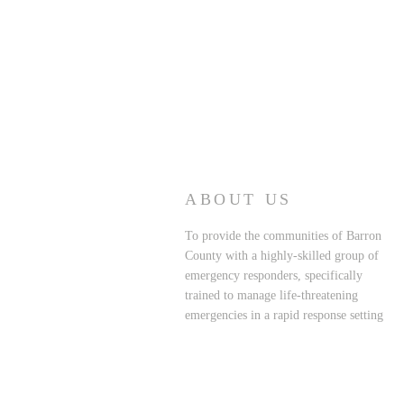
ABOUT US
To provide the communities of Barron
County with a highly-skilled group of
emergency responders, specifically
trained to manage life-threatening
emergencies in a rapid response setting