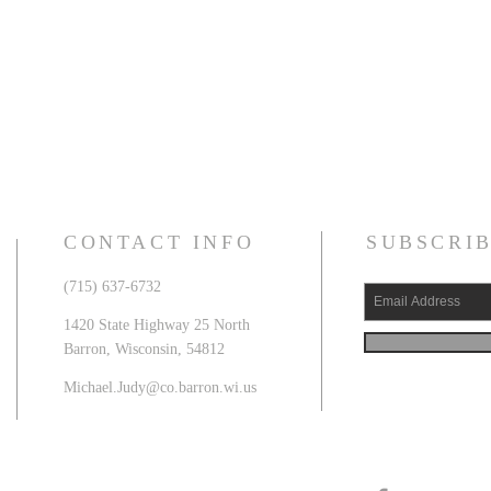
CONTACT INFO
SUBSCRIB
(715) 637-6732
1420 State Highway 25 North
Barron, Wisconsin, 54812
Michael.Judy@co.barron.wi.us