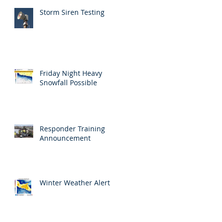
Storm Siren Testing
Friday Night Heavy
Snowfall Possible
Responder Training
Announcement
Winter Weather Alert