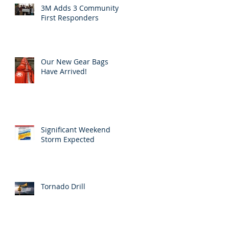
3M Adds 3 Community
First Responders
Our New Gear Bags
Have Arrived!
Significant Weekend
Storm Expected
Tornado Drill