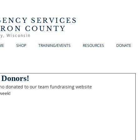
ENCY SERVICES
RRON COUNTY
y, Wisconsin
ME
SHOP
TRAINING/EVENTS
RESOURCES
DONATE
 Donors!
ho donated to our team fundraising website 
week!