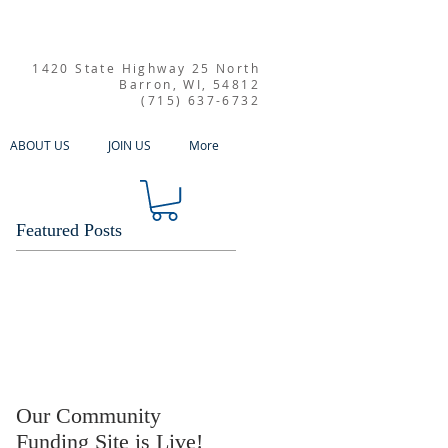
1420 State Highway 25 North
Barron, WI, 54812
(715) 637-6732
ABOUT US
JOIN US
More
Featured Posts
Our Community
Funding Site is Live!