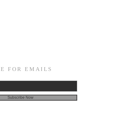
E FOR EMAILS
Subscribe Now