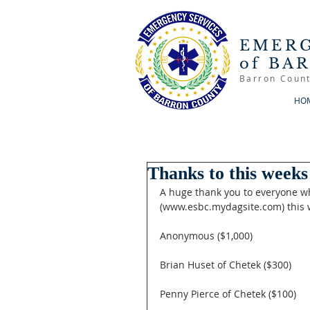
EMERG
of BA
Barron Count
HO
Thanks to this weeks
A huge thank you to everyone w
(www.esbc.mydagsite.com) this 
Anonymous ($1,000)
Brian Huset of Chetek ($300)
Penny Pierce of Chetek ($100)