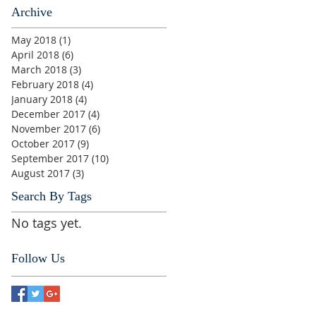
Archive
May 2018
(1)
1 post
April 2018
(6)
6 posts
March 2018
(3)
3 posts
February 2018
(4)
4 posts
January 2018
(4)
4 posts
December 2017
(4)
4 posts
November 2017
(6)
6 posts
October 2017
(9)
9 posts
September 2017
(10)
10 posts
August 2017
(3)
3 posts
Search By Tags
No tags yet.
Follow Us