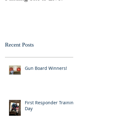
Recent Posts
Gun Board Winners!
First Responder Training
Day