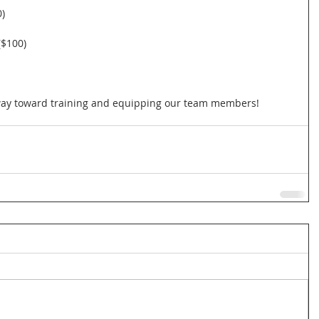
)
($100)
 way toward training and equipping our team members!