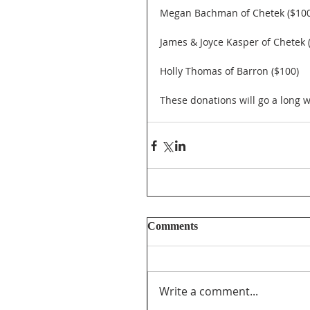
Megan Bachman of Chetek ($100
James & Joyce Kasper of Chetek 
Holly Thomas of Barron ($100)
These donations will go a long
Comments
Write a comment...