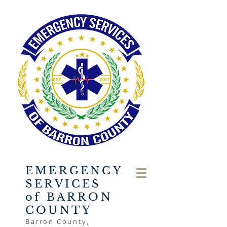
EMERGENCY
SERVICES
of BARRON
COUNTY
Barron County,