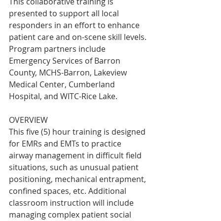
This collaborative training is 
presented to support all local 
responders in an effort to enhance 
patient care and on-scene skill levels. 
Program partners include 
Emergency Services of Barron 
County, MCHS-Barron, Lakeview 
Medical Center, Cumberland 
Hospital, and WITC-Rice Lake.
OVERVIEW
This five (5) hour training is designed 
for EMRs and EMTs to practice 
airway management in difficult field 
situations, such as unusual patient 
positioning, mechanical entrapment, 
confined spaces, etc. Additional 
classroom instruction will include 
managing complex patient social 