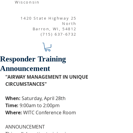
Wisconsin
1420 State Highway 25
North
Barron, WI, 54812
(715) 637-6732
Responder Training
Announcement
"AIRWAY MANAGEMENT IN UNIQUE 
CIRCUMSTANCES"
When:
 Saturday, April 28th 
Time:
 9:00am to 2:00pm
Where:
 WITC Conference Room
ANNOUNCEMENT