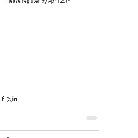
Please register by April 25th