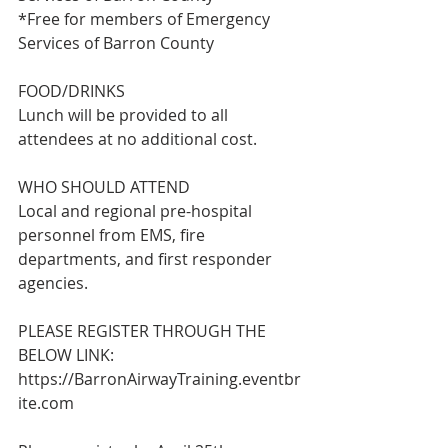
*Free for members of Emergency 
Services of Barron County
FOOD/DRINKS
Lunch will be provided to all 
attendees at no additional cost.
WHO SHOULD ATTEND
Local and regional pre-hospital 
personnel from EMS, fire 
departments, and first responder 
agencies.
PLEASE REGISTER THROUGH THE 
BELOW LINK:
https://BarronAirwayTraining.eventbr
ite.com