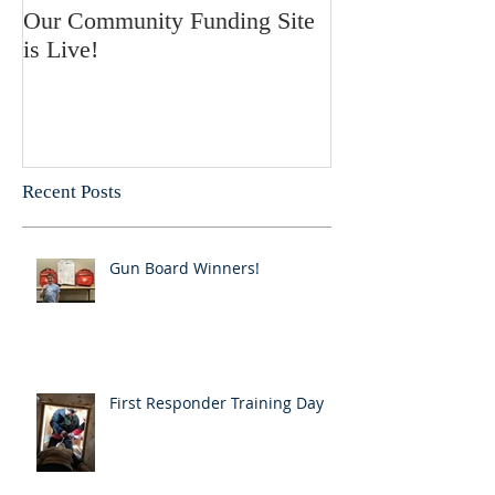
Our Community Funding Site
is Live!
Recent Posts
Gun Board Winners!
First Responder Training Day