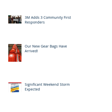
3M Adds 3 Community First
Responders
Our New Gear Bags Have
Arrived!
Significant Weekend Storm
Expected