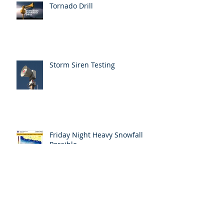
Tornado Drill
Storm Siren Testing
Friday Night Heavy Snowfall
Possible
Responder Training
Announcement