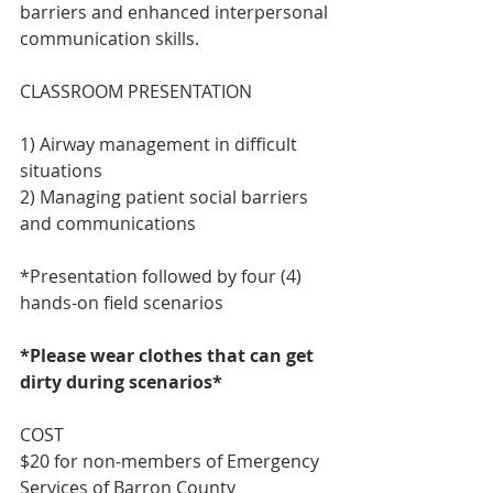
barriers and enhanced interpersonal 
communication skills.
CLASSROOM PRESENTATION
1) Airway management in difficult 
situations
2) Managing patient social barriers 
and communications
*Presentation followed by four (4) 
hands-on field scenarios
*Please wear clothes that can get 
dirty during scenarios*
COST
$20 for non-members of Emergency 
Services of Barron County