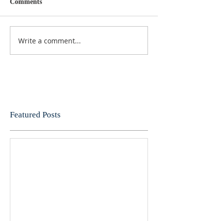
Comments
Write a comment...
Featured Posts