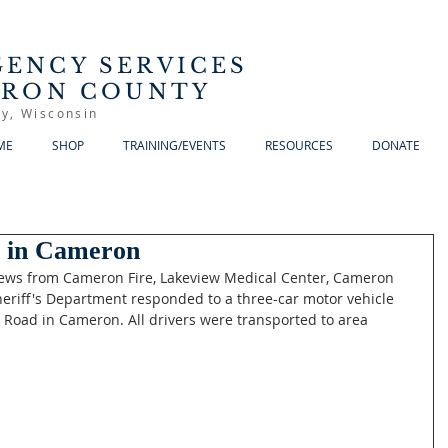
ENCY SERVICES
RRON COUNTY
y, Wisconsin
ME
SHOP
TRAINING/EVENTS
RESOURCES
DONATE
h in Cameron
rews from Cameron Fire, Lakeview Medical Center, Cameron 
heriff's Department responded to a three-car motor vehicle 
Road in Cameron. All drivers were transported to area 