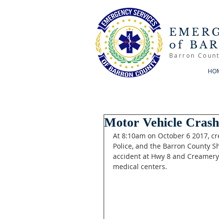
EMERG
of BA
Barron Count
HO
Motor Vehicle Cras
At 8:10am on October 6 2017, c
Police, and the Barron County S
accident at Hwy 8 and Creamery 
medical centers. 