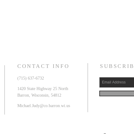
CONTACT INFO
SUBSCRIB
(715) 637-6732
1420 State Highway 25 North
Barron, Wisconsin, 54812
Michael.Judy@co.barron.wi.us