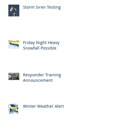
Storm Siren Testing
Friday Night Heavy
Snowfall Possible
Responder Training
Announcement
Winter Weather Alert