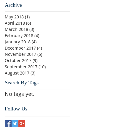
Archive
May 2018
(1)
1 post
April 2018
(6)
6 posts
March 2018
(3)
3 posts
February 2018
(4)
4 posts
January 2018
(4)
4 posts
December 2017
(4)
4 posts
November 2017
(6)
6 posts
October 2017
(9)
9 posts
September 2017
(10)
10 posts
August 2017
(3)
3 posts
Search By Tags
No tags yet.
Follow Us