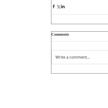
Comments
Write a comment...