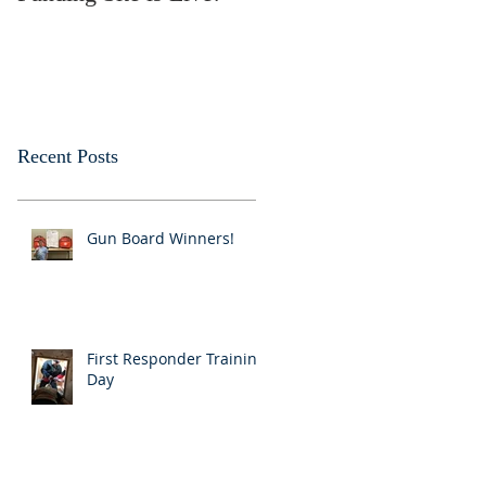
Recent Posts
Gun Board Winners!
First Responder Training
Day