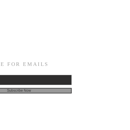
E FOR EMAILS
Subscribe Now