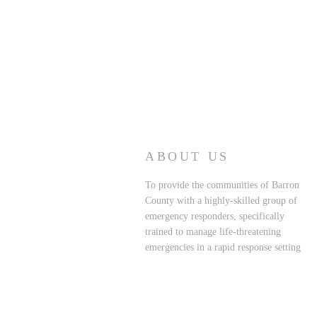
ABOUT US
To provide the communities of Barron
County with a highly-skilled group of
emergency responders, specifically
trained to manage life-threatening
emergencies in a rapid response setting