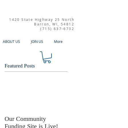
1420 State Highway 25 North
Barron, WI, 54812
(715) 637-6732
ABOUT US
JOIN US
More
Featured Posts
Our Community
Funding Site is Live!