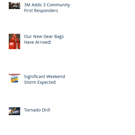
3M Adds 3 Community
First Responders
Our New Gear Bags
Have Arrived!
Significant Weekend
Storm Expected
Tornado Drill