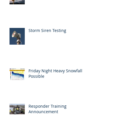
Storm Siren Testing
Friday Night Heavy Snowfall
Possible
Responder Training
Announcement