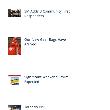
3M Adds 3 Community First
Responders
Our New Gear Bags Have
Arrived!
Significant Weekend Storm
Expected
Tornado Drill