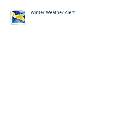
Winter Weather Alert
Archive
May 2018
(1)
1 post
April 2018
(6)
6 posts
March 2018
(3)
3 posts
February 2018
(4)
4 posts
January 2018
(4)
4 posts
December 2017
(4)
4 posts
November 2017
(6)
6 posts
October 2017
(9)
9 posts
September 2017
(10)
10 posts
August 2017
(3)
3 posts
Search By Tags