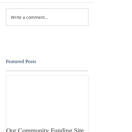
Write a comment...
Featured Posts
Our Community Funding Site