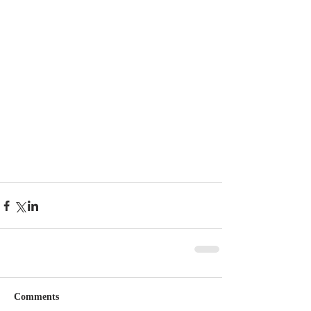
Comments