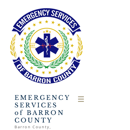
EMERGENCY
SERVICES
of BARRON
COUNTY
Barron County,