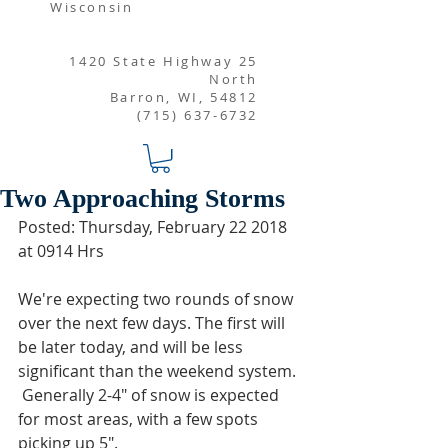
Wisconsin
1420 State Highway 25
North
Barron, WI, 54812
(715) 637-6732
Two Approaching Storms
Posted: Thursday, February 22 2018 
at 0914 Hrs
We're expecting two rounds of snow 
over the next few days. The first will 
be later today, and will be less 
significant than the weekend system. 
 Generally 2-4" of snow is expected 
for most areas, with a few spots 
picking up 5". 