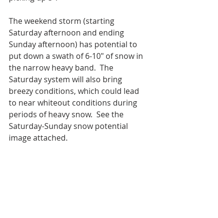
The weekend storm (starting 
Saturday afternoon and ending 
Sunday afternoon) has potential to 
put down a swath of 6-10" of snow in 
the narrow heavy band.  The 
Saturday system will also bring 
breezy conditions, which could lead 
to near whiteout conditions during 
periods of heavy snow.  See the 
Saturday-Sunday snow potential 
image attached. 