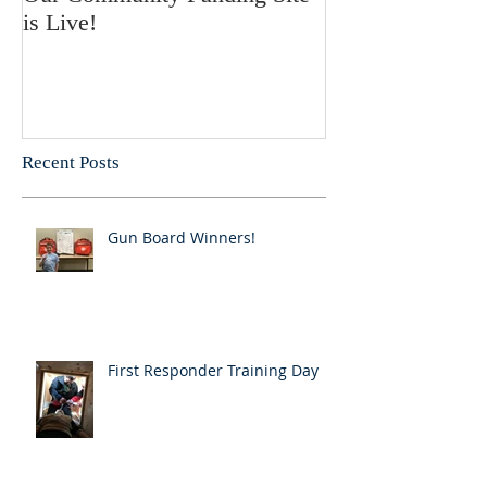
is Live!
Recent Posts
Gun Board Winners!
First Responder Training Day